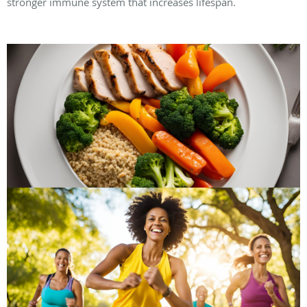
stronger immune system that increases lifespan.