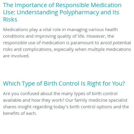
The Importance of Responsible Medication
Use: Understanding Polypharmacy and Its
Risks
Medications play a vital role in managing various health
conditions and improving quality of life. However, the
responsible use of medication is paramount to avoid potential
risks and complications, especially when multiple medications
are involved.
Which Type of Birth Control Is Right for You?
Are you confused about the many types of birth control
available and how they work? Our family medicine specialist
shares insight regarding today’s birth control options and the
benefits of each.