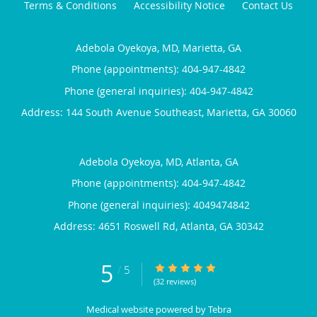
Terms & Conditions
Accessibility Notice
Contact Us
Adebola Oyekoya, MD, Marietta, GA
Phone (appointments):
404-947-4842
Phone (general inquiries): 404-947-4842
Address:
144 South Avenue Southeast,
Marietta
,
GA
30060
Adebola Oyekoya, MD, Atlanta, GA
Phone (appointments):
404-947-4842
Phone (general inquiries): 4049474842
Address:
4651 Roswell Rd,
Atlanta
,
GA
30342
5
5/5 Star Rating
/
5
(32 reviews)
Medical website powered by
Tebra