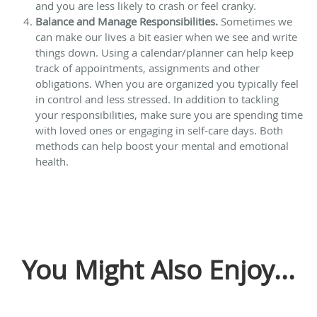
and you are less likely to crash or feel cranky.
Balance and Manage Responsibilities.
Sometimes we
can make our lives a bit easier when we see and write
things down. Using a calendar/planner can help keep
track of appointments, assignments and other
obligations. When you are organized you typically feel
in control and less stressed. In addition to tackling
your responsibilities, make sure you are spending time
with loved ones or engaging in self-care days. Both
methods can help boost your mental and emotional
health.
You Might Also Enjoy...