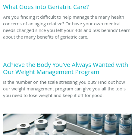
What Goes into Geriatric Care?
Are you finding it difficult to help manage the many health
concerns of an aging relative? Or have your own medical
needs changed since you left your 40s and 50s behind? Learn
about the many benefits of geriatric care.
Achieve the Body You've Always Wanted with
Our Weight Management Program
Is the number on the scale stressing you out? Find out how
our weight management program can give you all the tools
you need to lose weight and keep it off for good.