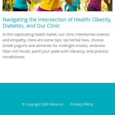
Navigating the Intersection of Health: Obesity,
Diabetes, and Our Clinic
In this captivating health ballet, our clinic intertwines science
and empathy. Here are some tips: sip herbal teas, choose
Greek yogurts and almonds for midnight snacks, embrace
fiber-rich foods, paint your plate with vibrancy, and practice
mindfulness.
Privacy Policy
© Copyright 2026
Tebra Inc
.