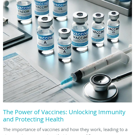
The Power of Vaccines: Unlocking Immunity
and Protecting Health
The importance of vaccines and how they work, leading to a