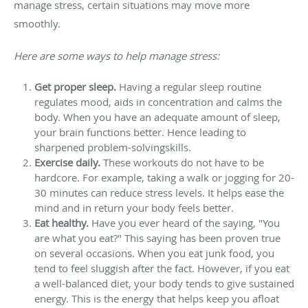
manage stress, certain situations may move more
smoothly.
Here are some ways to help manage stress:
Get proper sleep.
Having a regular sleep routine
regulates mood, aids in concentration and calms the
body. When you have an adequate amount of sleep,
your brain functions better. Hence leading to
sharpened problem-solvingskills.
Exercise daily.
These workouts do not have to be
hardcore. For example, taking a walk or jogging for 20-
30 minutes can reduce stress levels. It helps ease the
mind and in return your body feels better.
Eat healthy.
Have you ever heard of the saying, "You
are what you eat?" This saying has been proven true
on several occasions. When you eat junk food, you
tend to feel sluggish after the fact. However, if you eat
a well-balanced diet, your body tends to give sustained
energy. This is the energy that helps keep you afloat