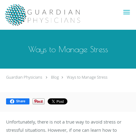
Skip to main content
Ways to Manage Stress
Guardian Physicians
Blog
Ways to Manage Stress
Share
Unfortunately, there is not a true way to avoid stress or
stressful situations. However, if one can learn how to