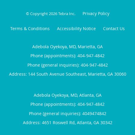
Privacy Policy
© Copyright 2026
Tebra Inc
.
Terms & Conditions
Accessibility Notice
Contact Us
Adebola Oyekoya, MD, Marietta, GA
Phone (appointments):
404-947-4842
Phone (general inquiries): 404-947-4842
Address:
144 South Avenue Southeast,
Marietta
,
GA
30060
Adebola Oyekoya, MD, Atlanta, GA
Phone (appointments):
404-947-4842
Phone (general inquiries): 4049474842
Address:
4651 Roswell Rd,
Atlanta
,
GA
30342