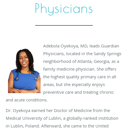
Physicians
Adebola Oyekoya, MD, leads Guardian
Physicians, located in the Sandy Springs
neighborhood of Atlanta, Georgia, as a
family medicine physician. She offers
the highest quality primary care in all
areas, but she especially enjoys
preventive care and treating chronic
and acute conditions.
Dr. Oyekoya earned her Doctor of Medicine from the
Medical University of Lublin, a globally-ranked institution
in Lublin, Poland. Afterward, she came to the United