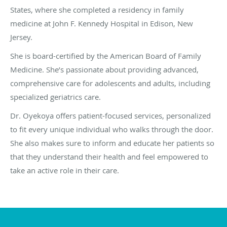
States, where she completed a residency in family
medicine at John F. Kennedy Hospital in Edison, New
Jersey.
She is board-certified by the American Board of Family
Medicine. She’s passionate about providing advanced,
comprehensive care for adolescents and adults, including
specialized geriatrics care.
Dr. Oyekoya offers patient-focused services, personalized
to fit every unique individual who walks through the door.
She also makes sure to inform and educate her patients so
that they understand their health and feel empowered to
take an active role in their care.