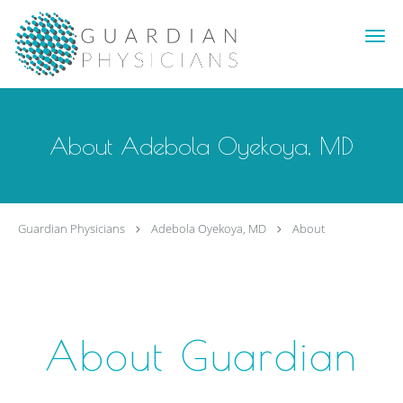
Skip to main content
About Adebola Oyekoya, MD
Guardian Physicians
Adebola Oyekoya, MD
About
About Guardian