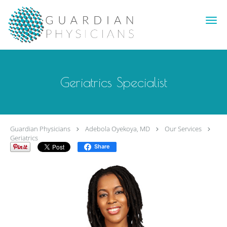
Skip to main content
Geriatrics Specialist
Guardian Physicians
Adebola Oyekoya, MD
Our Services
Geriatrics
Share