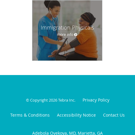
Immigration Physicals
more info
Privacy Policy
© Copyright 2026
Tebra Inc
.
Terms & Conditions
Accessibility Notice
Contact Us
Adebola Oyekoya, MD, Marietta, GA