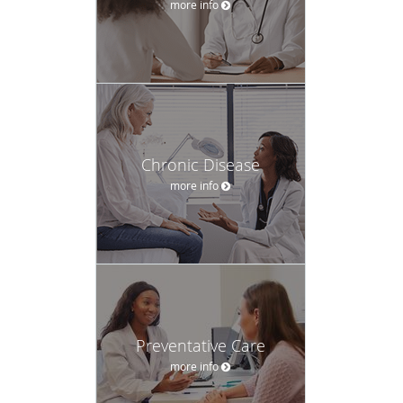
more info
Chronic Disease
more info
Preventative Care
more info