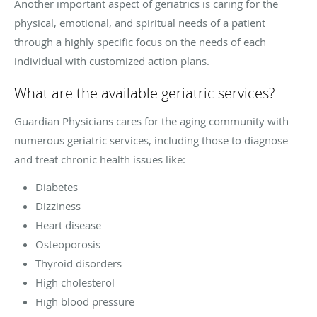
Another important aspect of geriatrics is caring for the
physical, emotional, and spiritual needs of a patient
through a highly specific focus on the needs of each
individual with customized action plans.
What are the available geriatric services?
Guardian Physicians cares for the aging community with
numerous geriatric services, including those to diagnose
and treat chronic health issues like:
Diabetes
Dizziness
Heart disease
Osteoporosis
Thyroid disorders
High cholesterol
High blood pressure