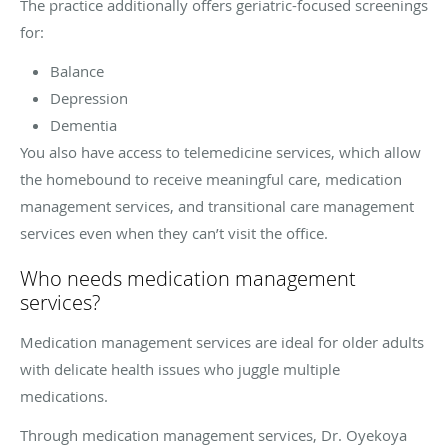
The practice additionally offers geriatric-focused screenings
for:
Balance
Depression
Dementia
You also have access to telemedicine services, which allow
the homebound to receive meaningful care, medication
management services, and transitional care management
services even when they can’t visit the office.
Who needs medication management
services?
Medication management services are ideal for older adults
with delicate health issues who juggle multiple
medications.
Through medication management services, Dr. Oyekoya