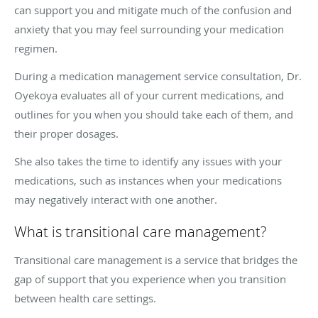
can support you and mitigate much of the confusion and
anxiety that you may feel surrounding your medication
regimen.
During a medication management service consultation, Dr.
Oyekoya evaluates all of your current medications, and
outlines for you when you should take each of them, and
their proper dosages.
She also takes the time to identify any issues with your
medications, such as instances when your medications
may negatively interact with one another.
What is transitional care management?
Transitional care management is a service that bridges the
gap of support that you experience when you transition
between health care settings.