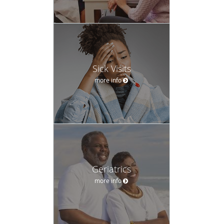
Sick Visits
more info
Geriatrics
more info