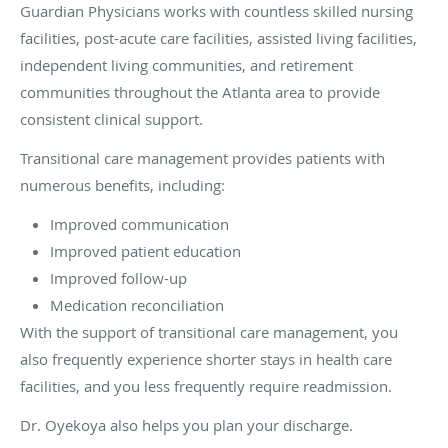
Guardian Physicians works with countless skilled nursing
facilities, post-acute care facilities, assisted living facilities,
independent living communities, and retirement
communities throughout the Atlanta area to provide
consistent clinical support.
Transitional care management provides patients with
numerous benefits, including:
Improved communication
Improved patient education
Improved follow-up
Medication reconciliation
With the support of transitional care management, you
also frequently experience shorter stays in health care
facilities, and you less frequently require readmission.
Dr. Oyekoya also helps you plan your discharge.