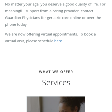
No matter your age, you deserve a good quality of life. For
meaningful support from a caring provider, contact
Guardian Physicians for geriatric care online or over the
phone today.
We are now offering virtual appointments. To book a
virtual visit, please schedule
here
WHAT WE OFFER
Services