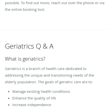
possible. To find out more, reach out over the phone or via
the online booking tool.
Geriatrics Q & A
What is geriatrics?
Geriatrics is a branch of health care dedicated to
addressing the unique and transitioning needs of the
elderly population. The goals of geriatric care are to:
Manage existing health conditions
Enhance the quality of life
Increase independence