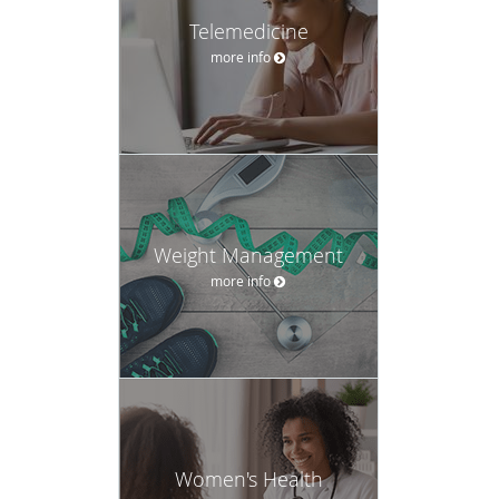
Telemedicine
more info
Weight Management
more info
Women's Health