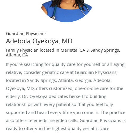
Guardian Physicians
Adebola Oyekoya, MD
Family Physician located in Marietta, GA & Sandy Springs,
Atlanta, GA
If you’re searching for quality care for yourself or an aging
relative, consider geriatric care at Guardian Physicians,
located in Sandy Springs, Atlanta, Georgia. Adebola
Oyekoya, MD, offers customized, one-on-one care for the
elderly. Dr. Oyekoya dedicates herself to building
relationships with every patient so that you feel fully
supported and heard every time you come in. The practice
also offers telemedicine video calls. Guardian Physicians is
ready to offer you the highest quality geriatric care