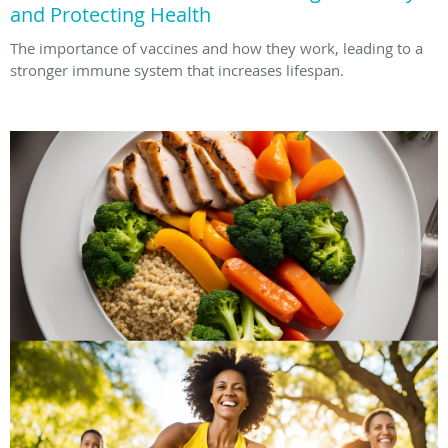
and Protecting Health
The importance of vaccines and how they work, leading to a
stronger immune system that increases lifespan.