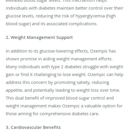
elevated blood sugar levels. This mechanism helps
individuals with diabetes maintain better control over their
glucose levels, reducing the risk of hyperglycemia (high
blood sugar) and its associated complications.
2. Weight Management Support
In addition to its glucose-lowering effects, Ozempic has
shown promise in aiding weight management efforts.
Many individuals with type 2 diabetes struggle with weight
gain or find it challenging to lose weight. Ozempic can help
address this concern by promoting satiety, reducing
appetite, and potentially leading to weight loss over time.
This dual benefit of improved blood sugar control and
weight management makes Ozempic a valuable option for
those aiming for comprehensive diabetes care.
3. Cardiovascular Benefits