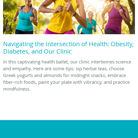
Navigating the Intersection of Health: Obesity,
Diabetes, and Our Clinic
In this captivating health ballet, our clinic intertwines science
and empathy. Here are some tips: sip herbal teas, choose
Greek yogurts and almonds for midnight snacks, embrace
fiber-rich foods, paint your plate with vibrancy, and practice
mindfulness.