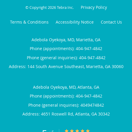
Privacy Policy
© Copyright 2026
Tebra Inc
.
Terms & Conditions
Accessibility Notice
Contact Us
Adebola Oyekoya, MD, Marietta, GA
Phone (appointments):
404-947-4842
Phone (general inquiries): 404-947-4842
Address:
144 South Avenue Southeast,
Marietta
,
GA
30060
Adebola Oyekoya, MD, Atlanta, GA
Phone (appointments):
404-947-4842
Phone (general inquiries): 4049474842
Address:
4651 Roswell Rd,
Atlanta
,
GA
30342
5/5 Star Rating