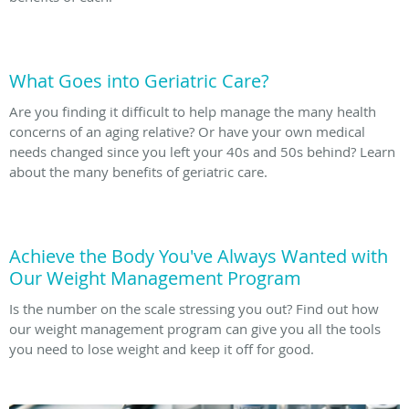
What Goes into Geriatric Care?
Are you finding it difficult to help manage the many health
concerns of an aging relative? Or have your own medical
needs changed since you left your 40s and 50s behind? Learn
about the many benefits of geriatric care.
Achieve the Body You've Always Wanted with
Our Weight Management Program
Is the number on the scale stressing you out? Find out how
our weight management program can give you all the tools
you need to lose weight and keep it off for good.