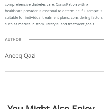
comprehensive diabetes care. Consultation with a
healthcare provider is essential to determine if Ozempic is
suitable for individual treatment plans, considering factors
such as medical history, lifestyle, and treatment goals.
AUTHOR
Aneeq Qazi
You Might Also Enjoy...