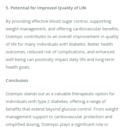
5. Potential for Improved Quality of Life
By providing effective blood sugar control, supporting
weight management, and offering cardiovascular benefits,
Ozempic contributes to an overall improvement in quality
of life for many individuals with diabetes. Better health
outcomes, reduced risk of complications, and enhanced
well-being can positively impact daily life and long-term
health goals.
Conclusion
Ozempic stands out as a valuable therapeutic option for
individuals with type 2 diabetes, offering a range of
benefits that extend beyond glucose control. From weight
management support to cardiovascular protection and
simplified dosing, Ozempic plays a significant role in