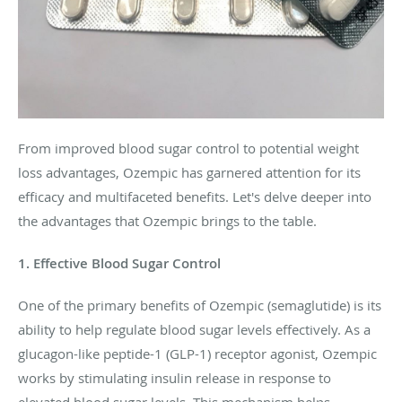
From improved blood sugar control to potential weight
loss advantages, Ozempic has garnered attention for its
efficacy and multifaceted benefits. Let's delve deeper into
the advantages that Ozempic brings to the table.
1. Effective Blood Sugar Control
One of the primary benefits of Ozempic (semaglutide) is its
ability to help regulate blood sugar levels effectively. As a
glucagon-like peptide-1 (GLP-1) receptor agonist, Ozempic
works by stimulating insulin release in response to