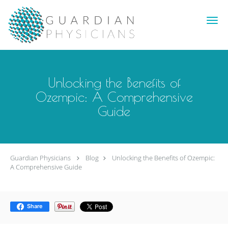
Skip to main content
Unlocking the Benefits of
Ozempic: A Comprehensive
Guide
Guardian Physicians
Blog
Unlocking the Benefits of Ozempic:
A Comprehensive Guide
Share