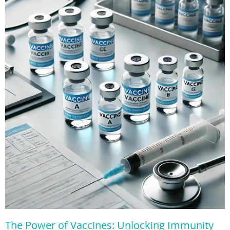
The Power of Vaccines: Unlocking Immunity