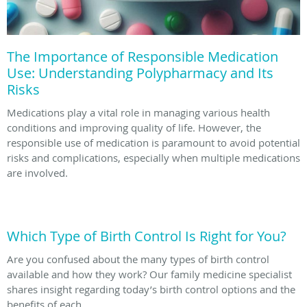
The Importance of Responsible Medication
Use: Understanding Polypharmacy and Its
Risks
Medications play a vital role in managing various health
conditions and improving quality of life. However, the
responsible use of medication is paramount to avoid potential
risks and complications, especially when multiple medications
are involved.
Which Type of Birth Control Is Right for You?
Are you confused about the many types of birth control
available and how they work? Our family medicine specialist
shares insight regarding today’s birth control options and the
benefits of each.