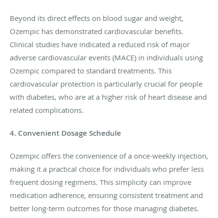
Beyond its direct effects on blood sugar and weight,
Ozempic has demonstrated cardiovascular benefits.
Clinical studies have indicated a reduced risk of major
adverse cardiovascular events (MACE) in individuals using
Ozempic compared to standard treatments. This
cardiovascular protection is particularly crucial for people
with diabetes, who are at a higher risk of heart disease and
related complications.
4. Convenient Dosage Schedule
Ozempic offers the convenience of a once-weekly injection,
making it a practical choice for individuals who prefer less
frequent dosing regimens. This simplicity can improve
medication adherence, ensuring consistent treatment and
better long-term outcomes for those managing diabetes.