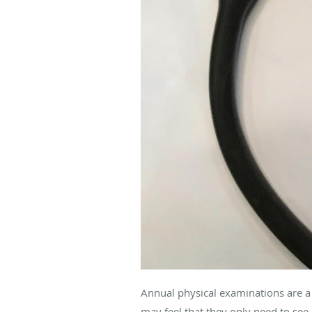
Annual physical examinations are a 
may feel that they only need to see 