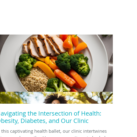
avigating the Intersection of Health:
besity, Diabetes, and Our Clinic
 this captivating health ballet, our clinic intertwines