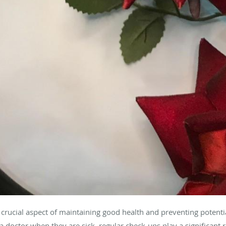
crucial aspect of maintaining good health and preventing potenti
a doctor when they are sick, regular check-ups play a significant r