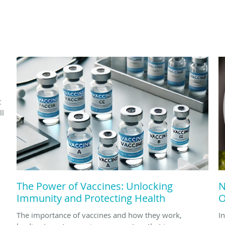
d
t
ll
The Power of Vaccines: Unlocking
N
Immunity and Protecting Health
O
The importance of vaccines and how they work,
In