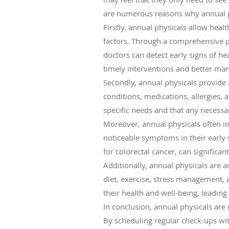
are numerous reasons why annual ph
Firstly, annual physicals allow heal
factors. Through a comprehensive ph
doctors can detect early signs of he
timely interventions and better ma
Secondly, annual physicals provide 
conditions, medications, allergies, 
specific needs and that any necess
Moreover, annual physicals often in
noticeable symptoms in their early
for colorectal cancer, can significa
Additionally, annual physicals are a
diet, exercise, stress management,
their health and well-being, leading 
In conclusion, annual physicals are 
By scheduling regular check-ups wit