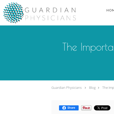
Skip to main content
HO
The Importa
Guardian Physicians
Blog
The Imp
Share