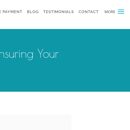
MORE
E PAYMENT
BLOG
TESTIMONIALS
CONTACT
nsuring Your