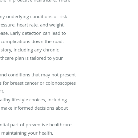
any underlying conditions or risk
essure, heart rate, and weight,
ase. Early detection can lead to
e complications down the road.
story, including any chronic
thcare plan is tailored to your
 and conditions that may not present
 for breast cancer or colonoscopies
nt.
thy lifestyle choices, including
o make informed decisions about
tial part of preventive healthcare.
 maintaining your health,