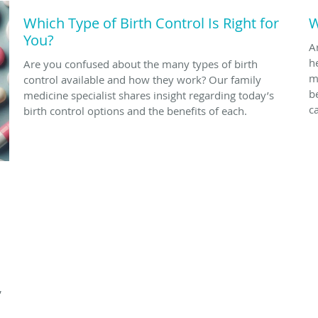
Which Type of Birth Control Is Right for
W
You?
A
h
Are you confused about the many types of birth
m
control available and how they work? Our family
b
medicine specialist shares insight regarding today’s
c
birth control options and the benefits of each.
,