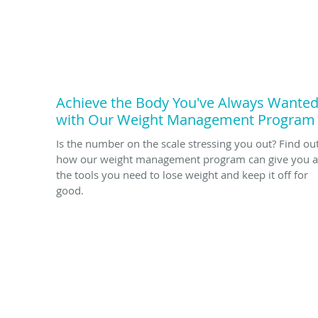
Achieve the Body You've Always Wante
with Our Weight Management Program
Is the number on the scale stressing you out? Find ou
how our weight management program can give you a
the tools you need to lose weight and keep it off for
good.