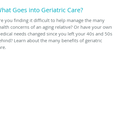
hat Goes into Geriatric Care?
re you finding it difficult to help manage the many
ealth concerns of an aging relative? Or have your own
edical needs changed since you left your 40s and 50s
ehind? Learn about the many benefits of geriatric
are.