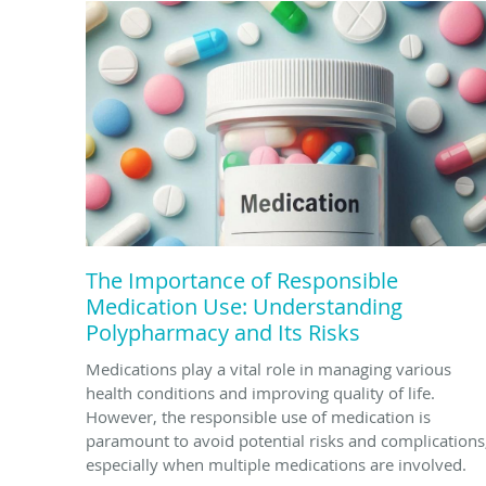
The Importance of Responsible
Medication Use: Understanding
Polypharmacy and Its Risks
Medications play a vital role in managing various
health conditions and improving quality of life.
However, the responsible use of medication is
paramount to avoid potential risks and complications
especially when multiple medications are involved.