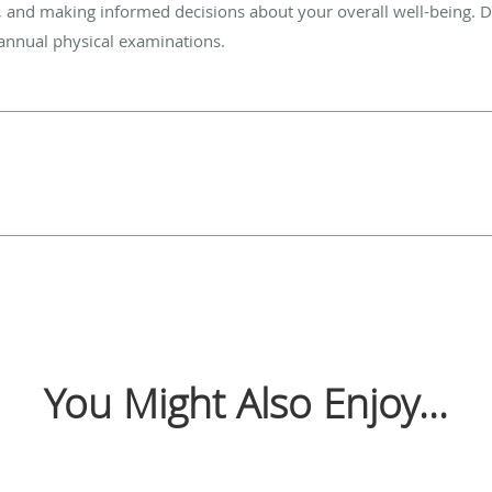
n, and making informed decisions about your overall well-being. Don
 annual physical examinations.
You Might Also Enjoy...