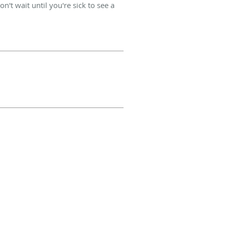
't wait until you're sick to see a