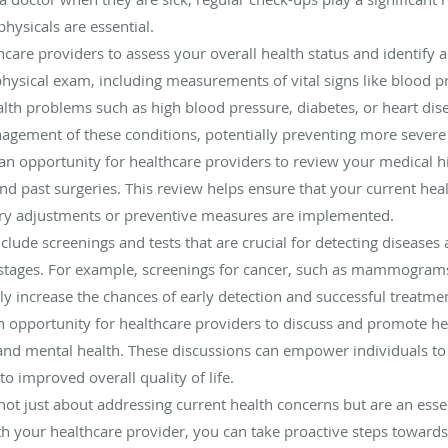
ysicals are essential.
thcare providers to assess your overall health status and identify 
ysical exam, including measurements of vital signs like blood pr
alth problems such as high blood pressure, diabetes, or heart dise
nagement of these conditions, potentially preventing more sever
an opportunity for healthcare providers to review your medical hi
and past surgeries. This review helps ensure that your current heal
ary adjustments or preventive measures are implemented.
clude screenings and tests that are crucial for detecting diseases
 stages. For example, screenings for cancer, such as mammograms
ntly increase the chances of early detection and successful treatme
n opportunity for healthcare providers to discuss and promote heal
 and mental health. These discussions can empower individuals t
to improved overall quality of life.
not just about addressing current health concerns but are an essen
h your healthcare provider, you can take proactive steps towards