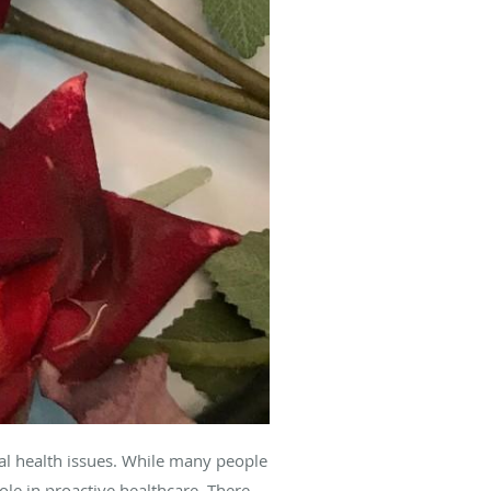
al health issues. While many people
ole in proactive healthcare. There