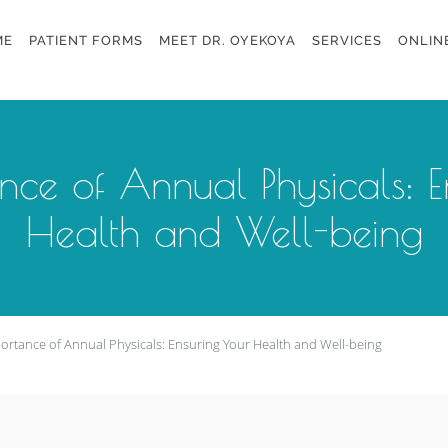
ME
PATIENT FORMS
MEET DR. OYEKOYA
SERVICES
ONLIN
nce of Annual Physicals: E
Health and Well-being
ortance of Annual Physicals: Ensuring Your Health and Well-being