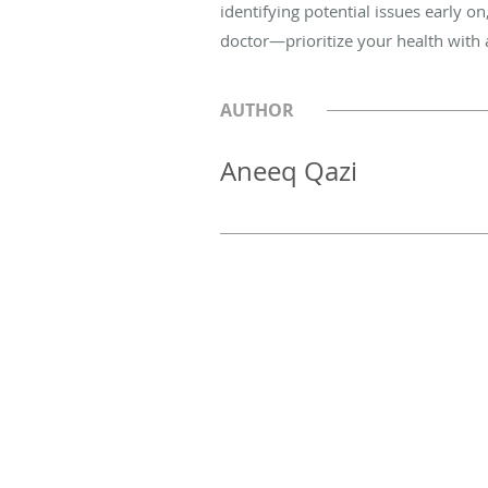
identifying potential issues early o
doctor—prioritize your health with
AUTHOR
Aneeq Qazi