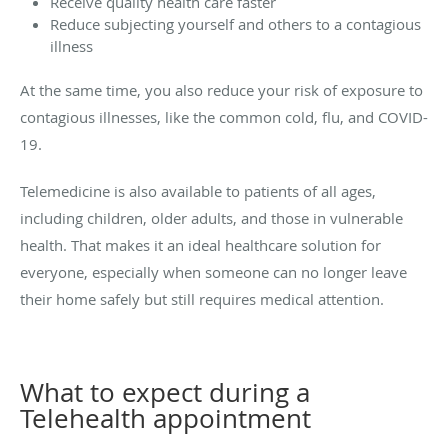
Receive quality health care faster
Reduce subjecting yourself and others to a contagious
illness
At the same time, you also reduce your risk of exposure to
contagious illnesses, like the common cold, flu, and COVID-
19.
Telemedicine is also available to patients of all ages,
including children, older adults, and those in vulnerable
health. That makes it an ideal healthcare solution for
everyone, especially when someone can no longer leave
their home safely but still requires medical attention.
What to expect during a
Telehealth appointment