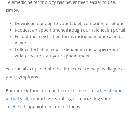
Telemedicine technology has never been easier to use,
simply:
Download our app to your tablet, computer, or phone
Request an appointment through our Telehealth portal
Fill out the registration forms included in our calendar
invite
Follow the link in your calendar invite to open your
video-chat to start your appointment
You can also upload photos, if needed, to help us diagnose
your symptoms.
For more information on telemedicine or to
schedule your
virtual visit
, contact us by calling or requesting your
Telehealth
appointment online today.