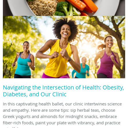
Navigating the Intersection of Health: Obesity,
Diabetes, and Our Clinic
In this captivating health ballet, our clinic intertwines science
and empathy. Here are some tips: sip herbal teas, choose
Greek yogurts and almonds for midnight snacks, embrace
fiber-rich foods, paint your plate with vibrancy, and practice