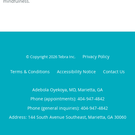
mindfulness.
Privacy Policy
© Copyright 2026
Tebra Inc
.
Terms & Conditions
Accessibility Notice
Contact Us
Adebola Oyekoya, MD, Marietta, GA
Phone (appointments):
404-947-4842
Phone (general inquiries): 404-947-4842
Address:
144 South Avenue Southeast,
Marietta
,
GA
30060