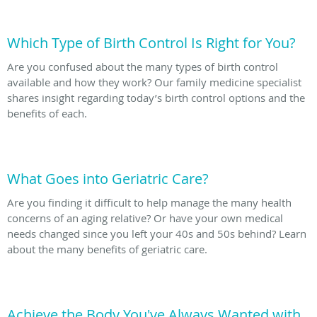
Which Type of Birth Control Is Right for You?
Are you confused about the many types of birth control
available and how they work? Our family medicine specialist
shares insight regarding today’s birth control options and the
benefits of each.
What Goes into Geriatric Care?
Are you finding it difficult to help manage the many health
concerns of an aging relative? Or have your own medical
needs changed since you left your 40s and 50s behind? Learn
about the many benefits of geriatric care.
Achieve the Body You've Always Wanted with