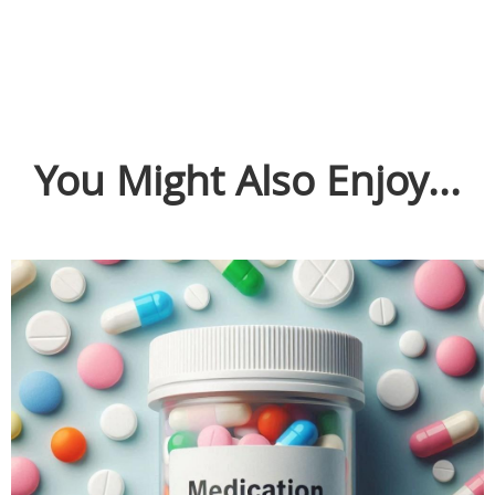
You Might Also Enjoy...