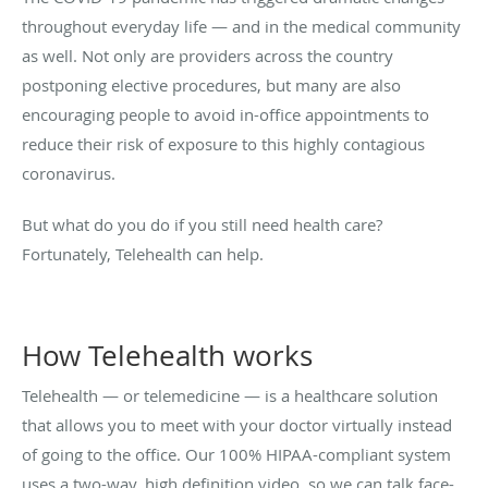
throughout everyday life — and in the medical community
as well. Not only are providers across the country
postponing elective procedures, but many are also
encouraging people to avoid in-office appointments to
reduce their risk of exposure to this highly contagious
coronavirus.
But what do you do if you still need health care?
Fortunately, Telehealth can help.
How Telehealth works
Telehealth — or telemedicine — is a healthcare solution
that allows you to meet with your doctor virtually instead
of going to the office. Our 100% HIPAA-compliant system
uses a two-way, high definition video, so we can talk face-