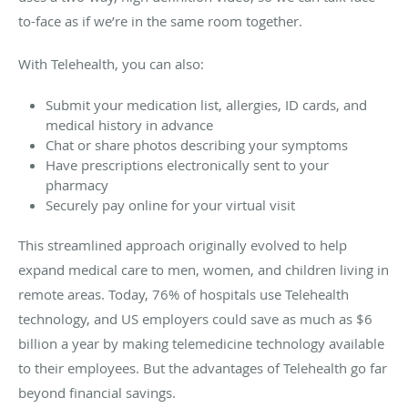
to-face as if we’re in the same room together.
With Telehealth, you can also:
Submit your medication list, allergies, ID cards, and
medical history in advance
Chat or share photos describing your symptoms
Have prescriptions electronically sent to your
pharmacy
Securely pay online for your virtual visit
This streamlined approach originally evolved to help
expand medical care to men, women, and children living in
remote areas. Today, 76% of hospitals use Telehealth
technology, and US employers could save as much as $6
billion a year by making telemedicine technology available
to their employees. But the advantages of Telehealth go far
beyond financial savings.