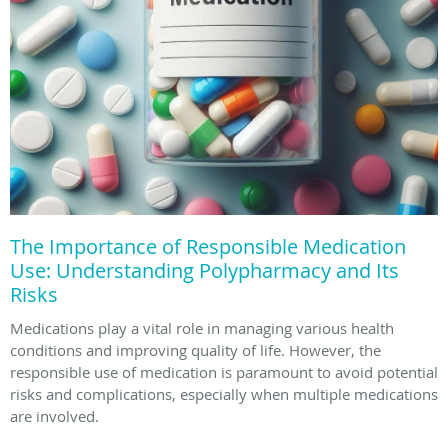
The Importance of Responsible Medication
Use: Understanding Polypharmacy and Its
Risks
Medications play a vital role in managing various health
conditions and improving quality of life. However, the
responsible use of medication is paramount to avoid potential
risks and complications, especially when multiple medications
are involved.