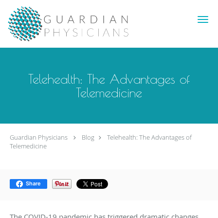
Skip to main content
Telehealth: The Advantages of
Telemedicine
Guardian Physicians
Blog
Telehealth: The Advantages of
Telemedicine
Share
The COVID-19 pandemic has triggered dramatic changes