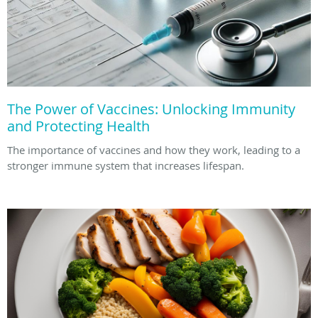
The Power of Vaccines: Unlocking Immunity
and Protecting Health
The importance of vaccines and how they work, leading to a
stronger immune system that increases lifespan.