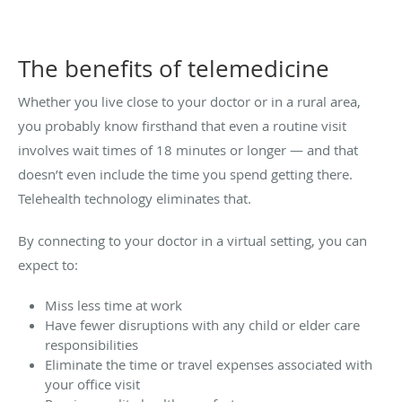
The benefits of telemedicine
Whether you live close to your doctor or in a rural area,
you probably know firsthand that even a routine visit
involves wait times of 18 minutes or longer — and that
doesn’t even include the time you spend getting there.
Telehealth technology eliminates that.
By connecting to your doctor in a virtual setting, you can
expect to:
Miss less time at work
Have fewer disruptions with any child or elder care
responsibilities
Eliminate the time or travel expenses associated with
your office visit