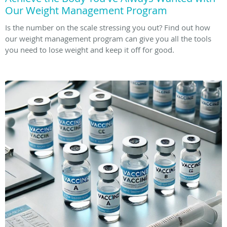
Our Weight Management Program
Is the number on the scale stressing you out? Find out how
our weight management program can give you all the tools
you need to lose weight and keep it off for good.