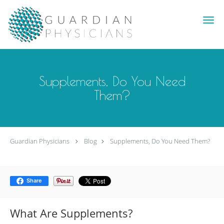
Skip to main content
Supplements, Do You Need
Them?
Guardian Physicians
Blog
Supplements, Do You Need Them?
Share
What Are Supplements?