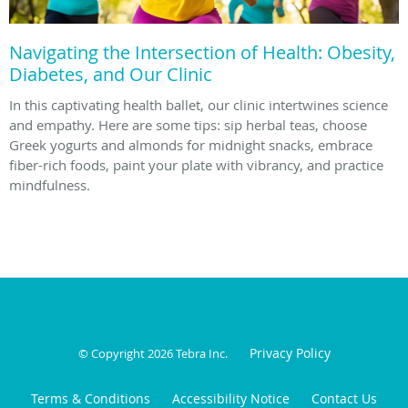
Navigating the Intersection of Health: Obesity,
Diabetes, and Our Clinic
In this captivating health ballet, our clinic intertwines science
and empathy. Here are some tips: sip herbal teas, choose
Greek yogurts and almonds for midnight snacks, embrace
fiber-rich foods, paint your plate with vibrancy, and practice
mindfulness.
Privacy Policy
© Copyright 2026
Tebra Inc
.
Terms & Conditions
Accessibility Notice
Contact Us