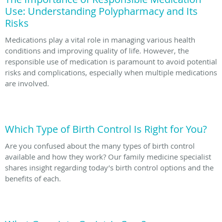
Use: Understanding Polypharmacy and Its
Risks
Medications play a vital role in managing various health
conditions and improving quality of life. However, the
responsible use of medication is paramount to avoid potential
risks and complications, especially when multiple medications
are involved.
Which Type of Birth Control Is Right for You?
Are you confused about the many types of birth control
available and how they work? Our family medicine specialist
shares insight regarding today’s birth control options and the
benefits of each.