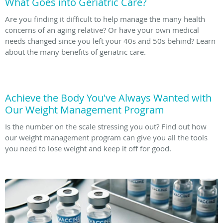
What Goes into Geriatric Care?
Are you finding it difficult to help manage the many health
concerns of an aging relative? Or have your own medical
needs changed since you left your 40s and 50s behind? Learn
about the many benefits of geriatric care.
Achieve the Body You've Always Wanted with
Our Weight Management Program
Is the number on the scale stressing you out? Find out how
our weight management program can give you all the tools
you need to lose weight and keep it off for good.