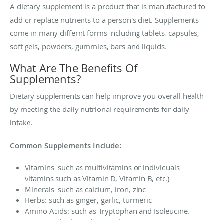
A dietary supplement is a product that is manufactured to
add or replace nutrients to a person's diet. Supplements
come in many differnt forms including tablets, capsules,
soft gels, powders, gummies, bars and liquids.
What Are The Benefits Of
Supplements?
Dietary supplements can help improve you overall health
by meeting the daily nutrional requirements for daily
intake.
Common Supplements Include:
Vitamins: such as multivitamins or individuals
vitamins such as Vitamin D, Vitamin B, etc.)
Minerals: such as calcium, iron, zinc
Herbs: such as ginger, garlic, turmeric
Amino Acids: such as Tryptophan and Isoleucine.