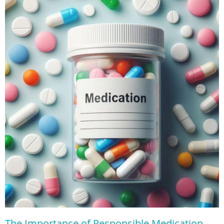
The Importance of Responsible Medication