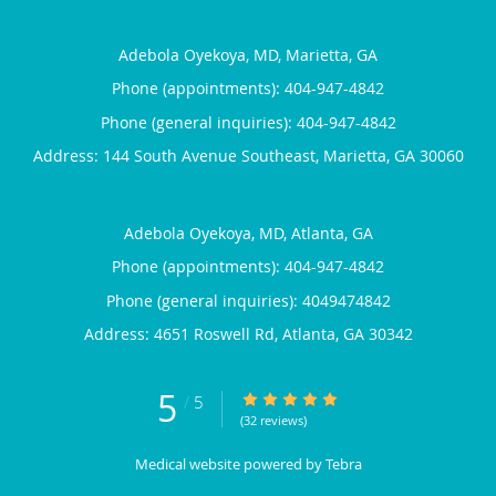
Adebola Oyekoya, MD, Marietta, GA
Phone (appointments):
404-947-4842
Phone (general inquiries): 404-947-4842
Address:
144 South Avenue Southeast,
Marietta
,
GA
30060
Adebola Oyekoya, MD, Atlanta, GA
Phone (appointments):
404-947-4842
Phone (general inquiries): 4049474842
Address:
4651 Roswell Rd,
Atlanta
,
GA
30342
5
5/5 Star Rating
/
5
(32 reviews)
Medical website powered by
Tebra