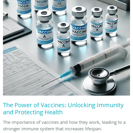
The Power of Vaccines: Unlocking Immunity
and Protecting Health
The importance of vaccines and how they work, leading to a
stronger immune system that increases lifespan.