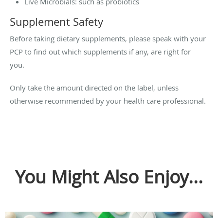
Live Microbials: such as probiotics
Supplement Safety
Before taking dietary supplements, please speak with your
PCP to find out which supplements if any, are right for
you.
Only take the amount directed on the label, unless
otherwise recommended by your health care professional.
You Might Also Enjoy...