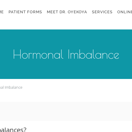
ME
PATIENT FORMS
MEET DR. OYEKOYA
SERVICES
ONLIN
Hormonal Imbalance
al Imbalance
alances?