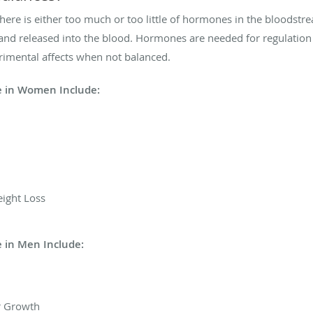
re is either too much or too little of hormones in the bloodst
nd released into the blood. Hormones are needed for regulation 
imental affects when not balanced.
 in Women Include:
ight Loss
 in Men Include:
r Growth