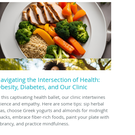
avigating the Intersection of Health:
besity, Diabetes, and Our Clinic
 this captivating health ballet, our clinic intertwines
cience and empathy. Here are some tips: sip herbal
eas, choose Greek yogurts and almonds for midnight
nacks, embrace fiber-rich foods, paint your plate with
ibrancy, and practice mindfulness.