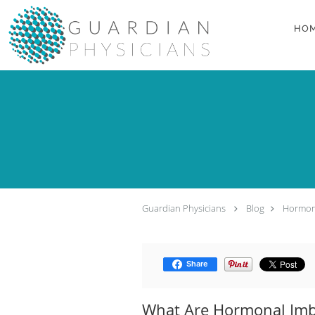
Skip to main content
HO
Guardian Physicians
Blog
Hormon
Share
What Are Hormonal Imb