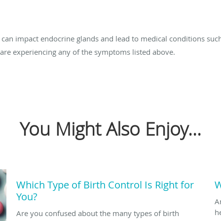
n impact endocrine glands and lead to medical conditions such 
u are experiencing any of the symptoms listed above.
You Might Also Enjoy...
Which Type of Birth Control Is Right for
W
You?
A
h
Are you confused about the many types of birth