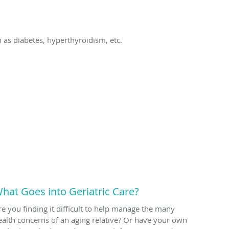
as diabetes, hyperthyroidism, etc.
hat Goes into Geriatric Care?
re you finding it difficult to help manage the many
ealth concerns of an aging relative? Or have your own