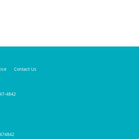
tice
Contact Us
947-4842
9474842