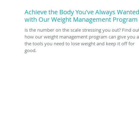
Achieve the Body You've Always Wante
with Our Weight Management Program
Is the number on the scale stressing you out? Find ou
how our weight management program can give you a
the tools you need to lose weight and keep it off for
good.