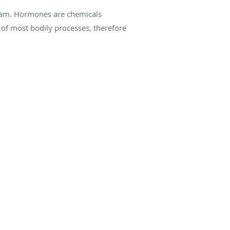
ream. Hormones are chemicals
of most bodily processes, therefore