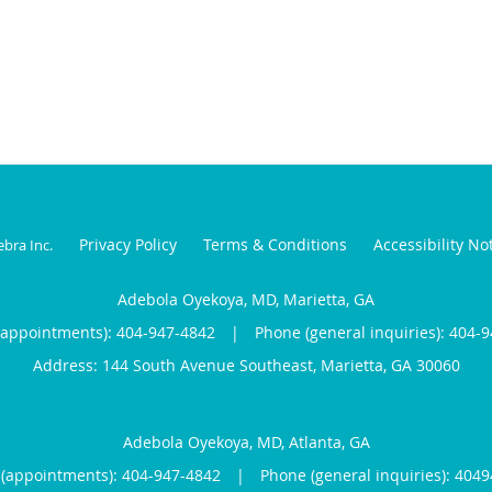
Privacy Policy
Terms & Conditions
Accessibility No
ebra Inc
.
Adebola Oyekoya, MD, Marietta, GA
(appointments):
404-947-4842
|
Phone (general inquiries): 404-
Address:
144 South Avenue Southeast,
Marietta
,
GA
30060
Adebola Oyekoya, MD, Atlanta, GA
(appointments):
404-947-4842
|
Phone (general inquiries): 404