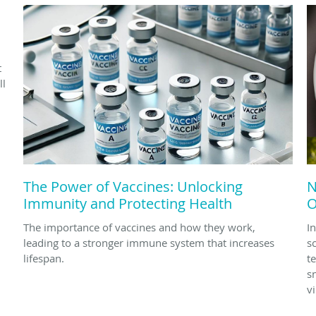
d
t
ll
The Power of Vaccines: Unlocking
N
Immunity and Protecting Health
O
The importance of vaccines and how they work,
In
leading to a stronger immune system that increases
s
lifespan.
t
s
v