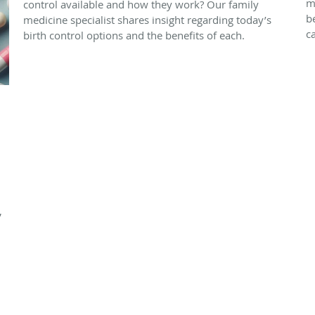
m
control available and how they work? Our family
b
medicine specialist shares insight regarding today’s
c
birth control options and the benefits of each.
,