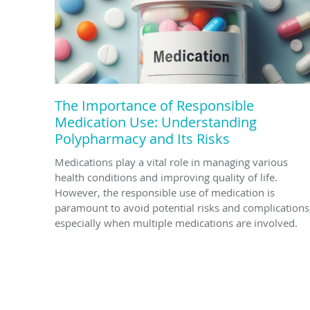
The Importance of Responsible
Medication Use: Understanding
Polypharmacy and Its Risks
Medications play a vital role in managing various
health conditions and improving quality of life.
However, the responsible use of medication is
paramount to avoid potential risks and complications
especially when multiple medications are involved.