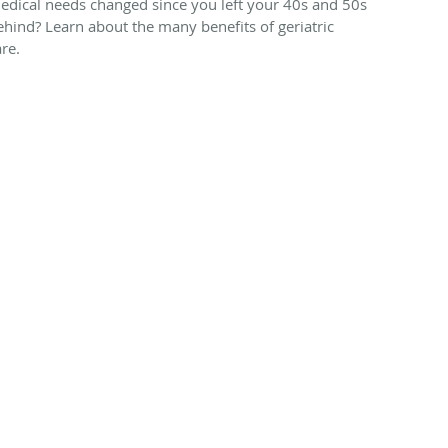
edical needs changed since you left your 40s and 50s
ehind? Learn about the many benefits of geriatric
are.