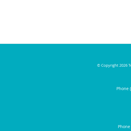
© Copyright 2026
T
Phone 
Phone 