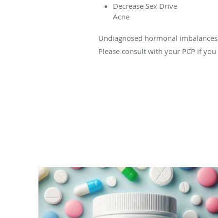
Decrease Sex Drive
Acne
Undiagnosed hormonal imbalances ca
Please consult with your PCP if yo