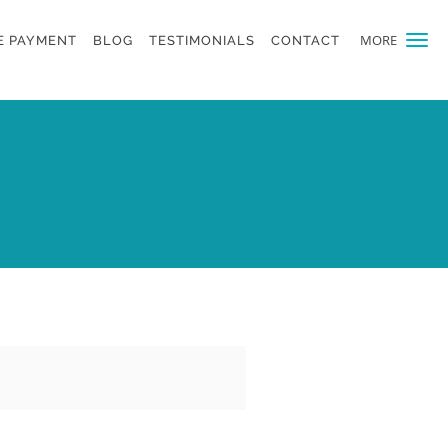
MORE
E PAYMENT
BLOG
TESTIMONIALS
CONTACT