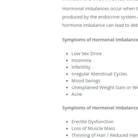
Hormonal imbalances occur when the
produced by the endocrine system a
hormone imbalance can lead to detr
Symptoms of Hormonal Imbalance
Low Sex Drive
Insomnia
Infertility
Irregular Menstrual Cycles
Mood Swings
Unexplained Weight Gain or We
Acne
Symptoms of Hormonal Imbalance
Erectile Dysfunction
Loss of Muscle Mass
Thinning of Hair / Reduced Hai