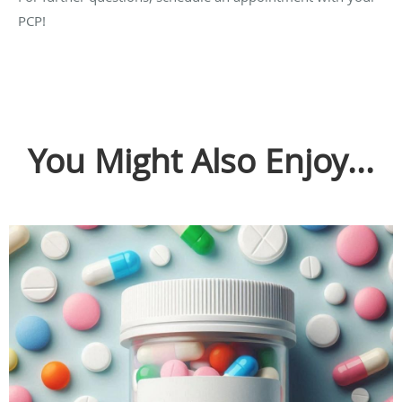
PCP!
You Might Also Enjoy...