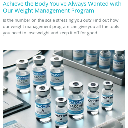
Achieve the Body You've Always Wanted with
Our Weight Management Program
Is the number on the scale stressing you out? Find out how
our weight management program can give you all the tools
you need to lose weight and keep it off for good.