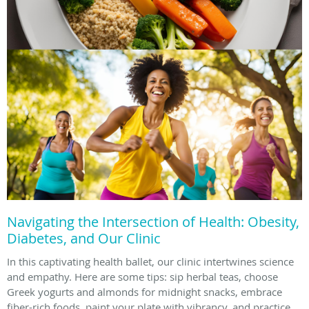
Navigating the Intersection of Health: Obesity,
Diabetes, and Our Clinic
In this captivating health ballet, our clinic intertwines science
and empathy. Here are some tips: sip herbal teas, choose
Greek yogurts and almonds for midnight snacks, embrace
fiber-rich foods, paint your plate with vibrancy, and practice