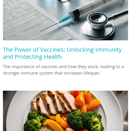
The Power of Vaccines: Unlocking Immunity
and Protecting Health
The importance of vaccines and how they work, leading to a
stronger immune system that increases lifespan.