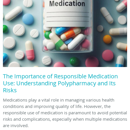
The Importance of Responsible Medication
Use: Understanding Polypharmacy and Its
Risks
Medications play a vital role in managing various health
conditions and improving quality of life. However, the
responsible use of medication is paramount to avoid potential
risks and complications, especially when multiple medications
are involved.