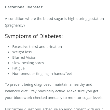
Gestational Diabetes:
A condition where the blood sugar is high during gestation
(pregnancy).
Symptoms of Diabetes:
Excessive thirst and urination
Weight loss
Blurred Vision
Slow-healing sores
Fatigue
Numbness or tingling in hands/feet
To prevent being diagnosed, maintain a healthy and
balanced diet. Stay physically active. Make sure you get
your bloodwork checked annually to monitor sugar levels.
For further questions, schedule an appointment with your