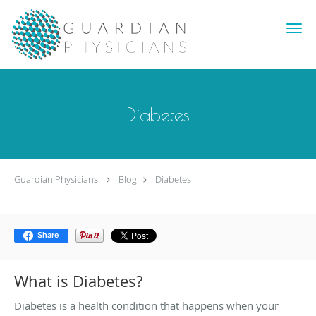
Skip to main content
Diabetes
Guardian Physicians
Blog
Diabetes
Share
What is Diabetes?
Diabetes is a health condition that happens when your