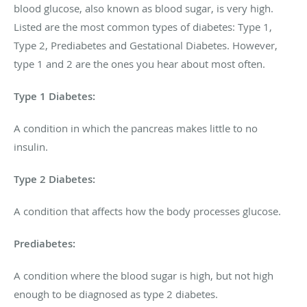
blood glucose, also known as blood sugar, is very high.
Listed are the most common types of diabetes: Type 1,
Type 2, Prediabetes and Gestational Diabetes. However,
type 1 and 2 are the ones you hear about most often.
Type 1 Diabetes:
A condition in which the pancreas makes little to no
insulin.
Type 2 Diabetes:
A condition that affects how the body processes glucose.
Prediabetes:
A condition where the blood sugar is high, but not high
enough to be diagnosed as type 2 diabetes.