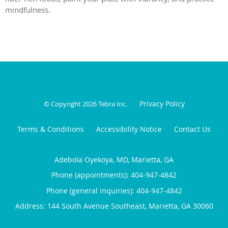
mindfulness.
Privacy Policy
© Copyright 2026
Tebra Inc
.
Terms & Conditions
Accessibility Notice
Contact Us
Adebola Oyekoya, MD, Marietta, GA
Phone (appointments):
404-947-4842
Phone (general inquiries): 404-947-4842
Address:
144 South Avenue Southeast,
Marietta
,
GA
30060