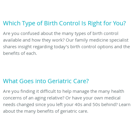
Which Type of Birth Control Is Right for You?
Are you confused about the many types of birth control
available and how they work? Our family medicine specialist
shares insight regarding today’s birth control options and the
benefits of each.
What Goes into Geriatric Care?
Are you finding it difficult to help manage the many health
concerns of an aging relative? Or have your own medical
needs changed since you left your 40s and 50s behind? Learn
about the many benefits of geriatric care.