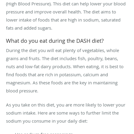
(High Blood Pressure). This diet can help lower your blood
pressure and improve overall health. The diet aims to
lower intake of foods that are high in sodium, saturated
fats and added sugars.
What do you eat during the DASH diet?
During the diet you will eat plenty of vegetables, whole
grains and fruits. The diet includes fish, poultry, beans,
nuts and low-fat dairy products. When eating, it is best to
find foods that are rich in potassium, calcium and
magnesium. As these foods are the key in maintaining
blood pressure.
As you take on this diet, you are more likely to lower your
sodium intake. Here are some ways to further limit the
sodium you consume in your daily diet: