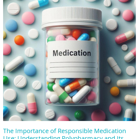
The Importance of Responsible Medication
Use: Understanding Polypharmacy and Its