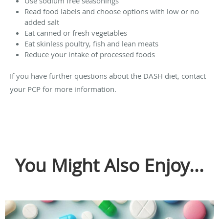
Use sodium free seasonings
Read food labels and choose options with low or no
added salt
Eat canned or fresh vegetables
Eat skinless poultry, fish and lean meats
Reduce your intake of processed foods
If you have further questions about the DASH diet, contact
your PCP for more information.
You Might Also Enjoy...