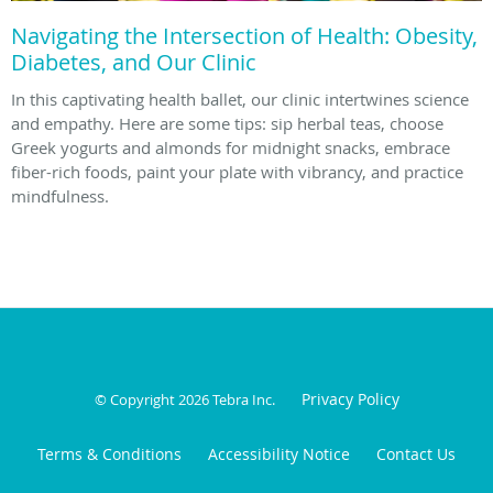
Navigating the Intersection of Health: Obesity,
Diabetes, and Our Clinic
In this captivating health ballet, our clinic intertwines science
and empathy. Here are some tips: sip herbal teas, choose
Greek yogurts and almonds for midnight snacks, embrace
fiber-rich foods, paint your plate with vibrancy, and practice
mindfulness.
Privacy Policy
© Copyright 2026
Tebra Inc
.
Terms & Conditions
Accessibility Notice
Contact Us