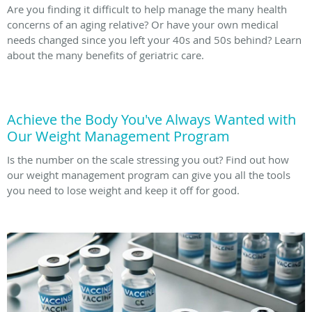
Are you finding it difficult to help manage the many health
concerns of an aging relative? Or have your own medical
needs changed since you left your 40s and 50s behind? Learn
about the many benefits of geriatric care.
Achieve the Body You've Always Wanted with
Our Weight Management Program
Is the number on the scale stressing you out? Find out how
our weight management program can give you all the tools
you need to lose weight and keep it off for good.