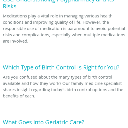
Risks
Medications play a vital role in managing various health
conditions and improving quality of life. However, the
responsible use of medication is paramount to avoid potential
risks and complications, especially when multiple medications
are involved.
Which Type of Birth Control Is Right for You?
Are you confused about the many types of birth control
available and how they work? Our family medicine specialist
shares insight regarding today’s birth control options and the
benefits of each.
What Goes into Geriatric Care?