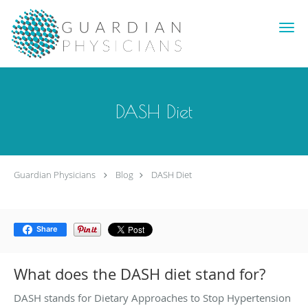
Skip to main content
DASH Diet
Guardian Physicians
Blog
DASH Diet
Share
What does the DASH diet stand for?
DASH stands for Dietary Approaches to Stop Hypertension