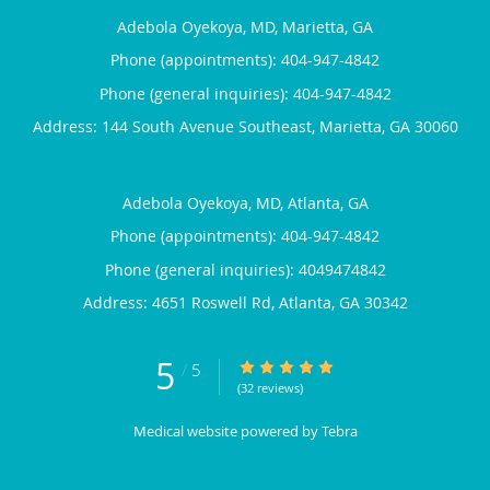
Adebola Oyekoya, MD, Marietta, GA
Phone (appointments):
404-947-4842
Phone (general inquiries): 404-947-4842
Address:
144 South Avenue Southeast,
Marietta
,
GA
30060
Adebola Oyekoya, MD, Atlanta, GA
Phone (appointments):
404-947-4842
Phone (general inquiries): 4049474842
Address:
4651 Roswell Rd,
Atlanta
,
GA
30342
5
5/5 Star Rating
/
5
(32 reviews)
Medical website powered by
Tebra