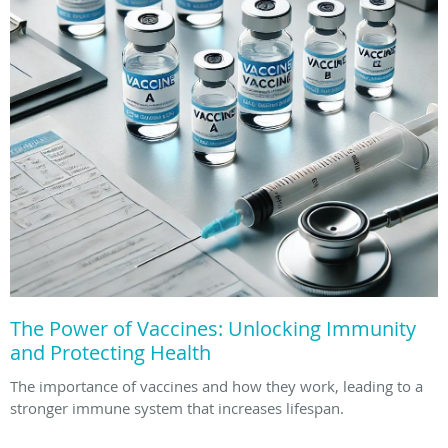
The Power of Vaccines: Unlocking Immunity
and Protecting Health
The importance of vaccines and how they work, leading to a
stronger immune system that increases lifespan.