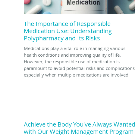
The Importance of Responsible
Medication Use: Understanding
Polypharmacy and Its Risks
Medications play a vital role in managing various
health conditions and improving quality of life.
However, the responsible use of medication is
paramount to avoid potential risks and complications
especially when multiple medications are involved.
Achieve the Body You've Always Wante
with Our Weight Management Program