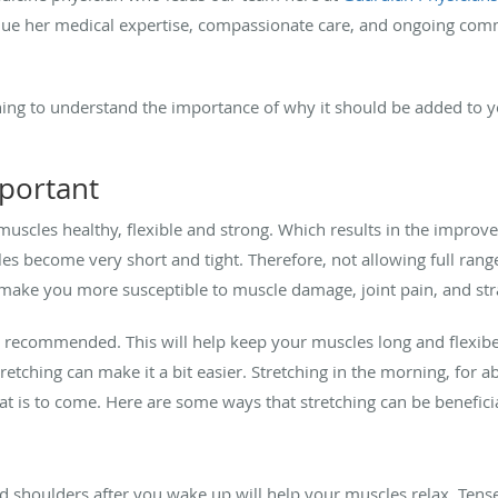
value her medical expertise, compassionate care, and ongoing com
hing to understand the importance of why it should be added to y
mportant
muscles healthy, flexible and strong. Which results in the impro
cles become very short and tight. Therefore, not allowing full r
 make you more susceptible to muscle damage, joint pain, and str
 is recommended. This will help keep your muscles long and flexi
tretching can make it a bit easier. Stretching in the morning, for 
t is to come. Here are some ways that stretching can be benefici
d shoulders after you wake up will help your muscles relax. Tens