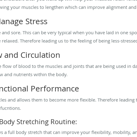
llowing your muscles to lengthen which can improve alignment and
anage Stress
and sore. This can be very typical when you have laid in one spot f
relaxed. Therefore leading us to the feeling of being less-stresse
 and Circulation
 flow of blood to the muscles and joints that are being used in dai
ow and nutrients within the body.
unctional Performance
les and allows them to become more flexible. Therefore leading
 fucntions.
 Body Stretching Routine:
 a full body stretch that can improve your flexibility, mobility, an