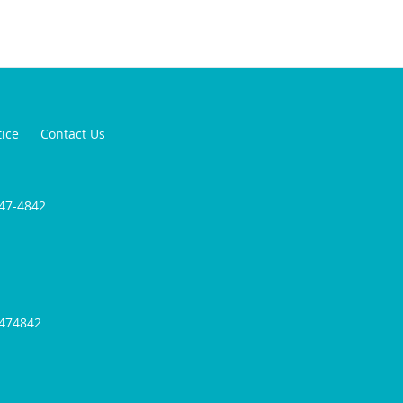
tice
Contact Us
947-4842
9474842