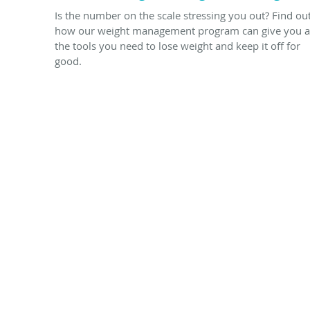
Is the number on the scale stressing you out? Find ou
how our weight management program can give you a
the tools you need to lose weight and keep it off for
good.