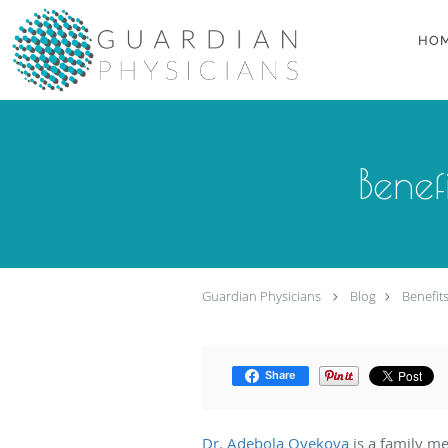
Skip to main content
HO
Benef
Guardian Physicians
Blog
Benefit
Share
Dr. Adebola Oyekoya
is a family m