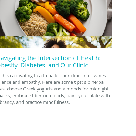
avigating the Intersection of Health:
besity, Diabetes, and Our Clinic
 this captivating health ballet, our clinic intertwines
cience and empathy. Here are some tips: sip herbal
eas, choose Greek yogurts and almonds for midnight
nacks, embrace fiber-rich foods, paint your plate with
ibrancy, and practice mindfulness.