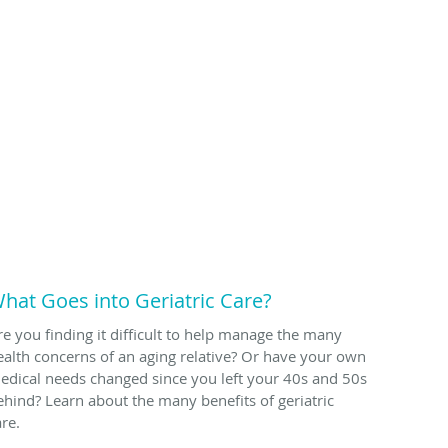
hat Goes into Geriatric Care?
re you finding it difficult to help manage the many
ealth concerns of an aging relative? Or have your own
edical needs changed since you left your 40s and 50s
ehind? Learn about the many benefits of geriatric
are.