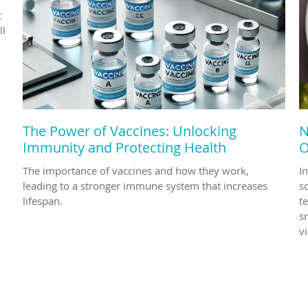
t
ll
The Power of Vaccines: Unlocking
N
Immunity and Protecting Health
O
The importance of vaccines and how they work,
In
leading to a stronger immune system that increases
s
lifespan.
t
s
v