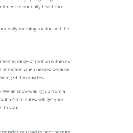
mitment to our daily healthcare
our daily morning routine and the
vement in range of motion within our
ange of motion when needed because
aining of the muscles.
be. We all know waking up from a
about 5-10 minutes, will get your
al to you.
e muscles can lead to poor posture.