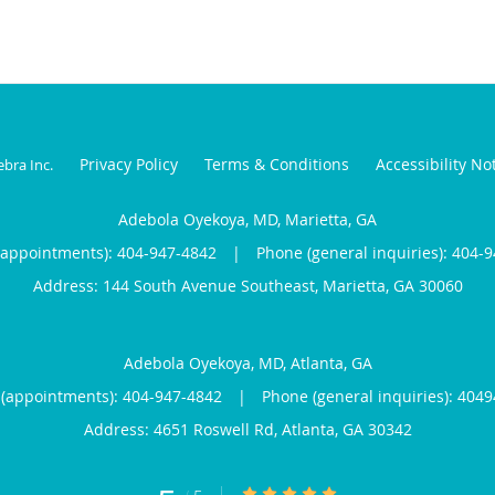
Privacy Policy
Terms & Conditions
Accessibility No
ebra Inc
.
Adebola Oyekoya, MD, Marietta, GA
(appointments):
404-947-4842
|
Phone (general inquiries): 404-
Address:
144 South Avenue Southeast,
Marietta
,
GA
30060
Adebola Oyekoya, MD, Atlanta, GA
(appointments):
404-947-4842
|
Phone (general inquiries): 404
Address:
4651 Roswell Rd,
Atlanta
,
GA
30342
5/5 Star Rating