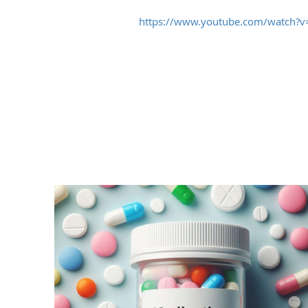
https://www.youtube.com/watch?