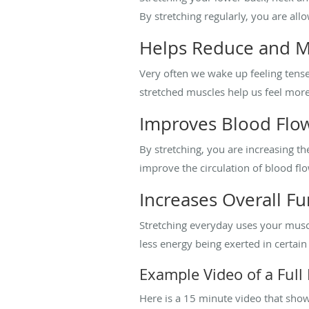
By stretching regularly, you are a
Helps Reduce and M
Very often we wake up feeling tense 
stretched muscles help us feel more 
Improves Blood Flow
By stretching, you are increasing the
improve the circulation of blood fl
Increases Overall F
Stretching everyday uses your musc
less energy being exerted in certain
Example Video of a Full
Here is a 15 minute video that shows