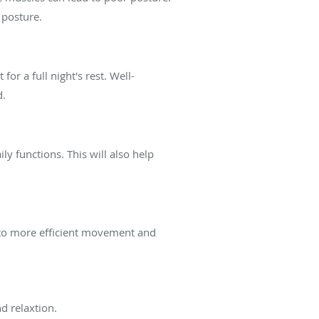
 posture.
or a full night's rest. Well-
d.
ly functions. This will also help
 to more efficient movement and
d relaxtion.