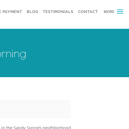
MORE
E PAYMENT
BLOG
TESTIMONIALS
CONTACT
orning
in the Sandy Springs neighborhood