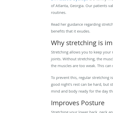
of Atlanta, Georgia. Our patients 
routines.
Read her guidance regarding stretc
benefits that it exudes.
Why stretching is i
Stretching allows you to keep your 
joints. Without stretching, the mus
the muscles are too weak. This can
To prevent this, regular stretching
good night's rest can be hard, but s
mind and body ready for the day tha
Improves Posture
Stretching your lower back, neck an