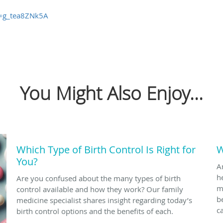
v=g_tea8ZNk5A
You Might Also Enjoy...
Which Type of Birth Control Is Right for
W
You?
A
h
Are you confused about the many types of birth
m
control available and how they work? Our family
b
medicine specialist shares insight regarding today’s
c
birth control options and the benefits of each.