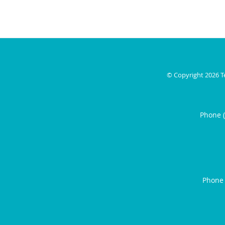
© Copyright 2026
T
Phone 
Phone 