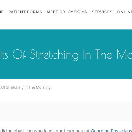
ME
PATIENT FORMS
MEET DR. OYEKOYA
SERVICES
ONLIN
its Of Stretching In The M
s Of Stretching In The Morning
edicine physician who leads our team here at
Guardian Physicians